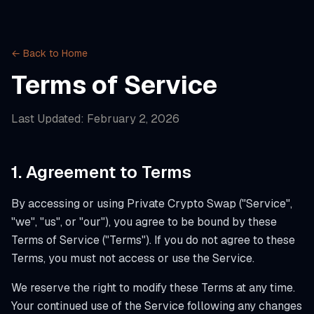
← Back to Home
Terms of Service
Last Updated:
February 2, 2026
1. Agreement to Terms
By accessing or using Private Crypto Swap ("Service",
"we", "us", or "our"), you agree to be bound by these
Terms of Service ("Terms"). If you do not agree to these
Terms, you must not access or use the Service.
We reserve the right to modify these Terms at any time.
Your continued use of the Service following any changes