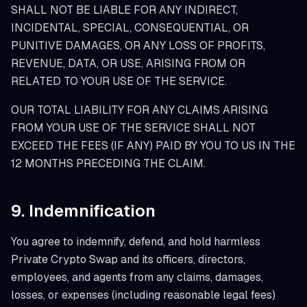
SHALL NOT BE LIABLE FOR ANY INDIRECT,
INCIDENTAL, SPECIAL, CONSEQUENTIAL, OR
PUNITIVE DAMAGES, OR ANY LOSS OF PROFITS,
REVENUE, DATA, OR USE, ARISING FROM OR
RELATED TO YOUR USE OF THE SERVICE.
OUR TOTAL LIABILITY FOR ANY CLAIMS ARISING
FROM YOUR USE OF THE SERVICE SHALL NOT
EXCEED THE FEES (IF ANY) PAID BY YOU TO US IN THE
12 MONTHS PRECEDING THE CLAIM.
9. Indemnification
You agree to indemnify, defend, and hold harmless
Private Crypto Swap and its officers, directors,
employees, and agents from any claims, damages,
losses, or expenses (including reasonable legal fees)