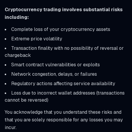
Cryptocurrency trading involves substantial risks
including:
Complete loss of your cryptocurrency assets
Extreme price volatility
Transaction finality with no possibility of reversal or
chargeback
Smart contract vulnerabilities or exploits
Network congestion, delays, or failures
Regulatory actions affecting service availability
Loss due to incorrect wallet addresses (transactions
cannot be reversed)
You acknowledge that you understand these risks and
that you are solely responsible for any losses you may
incur.