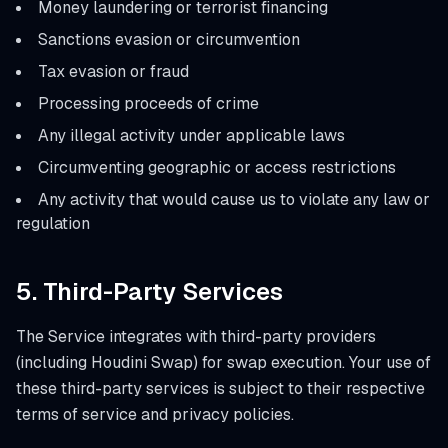
Money laundering or terrorist financing
Sanctions evasion or circumvention
Tax evasion or fraud
Processing proceeds of crime
Any illegal activity under applicable laws
Circumventing geographic or access restrictions
Any activity that would cause us to violate any law or
regulation
5. Third-Party Services
The Service integrates with third-party providers
(including Houdini Swap) for swap execution. Your use of
these third-party services is subject to their respective
terms of service and privacy policies.