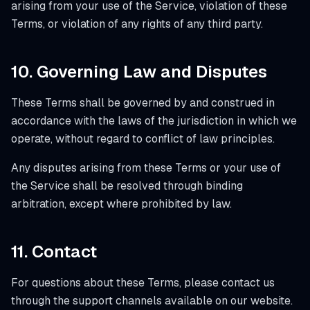
arising from your use of the Service, violation of these
Terms, or violation of any rights of any third party.
10. Governing Law and Disputes
These Terms shall be governed by and construed in
accordance with the laws of the jurisdiction in which we
operate, without regard to conflict of law principles.
Any disputes arising from these Terms or your use of
the Service shall be resolved through binding
arbitration, except where prohibited by law.
11. Contact
For questions about these Terms, please contact us
through the support channels available on our website.