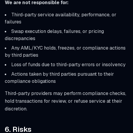
We are not responsible for:
Third-party service availability, performance, or
failures
Swap execution delays, failures, or pricing
discrepancies
Any AML/KYC holds, freezes, or compliance actions
by third parties
Loss of funds due to third-party errors or insolvency
Actions taken by third parties pursuant to their
compliance obligations
Third-party providers may perform compliance checks,
hold transactions for review, or refuse service at their
discretion.
6. Risks