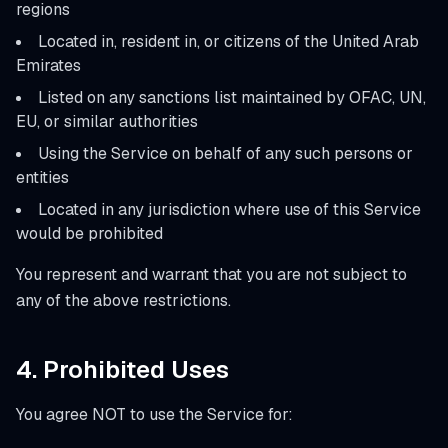
regions
Located in, resident in, or citizens of the United Arab
Emirates
Listed on any sanctions list maintained by OFAC, UN,
EU, or similar authorities
Using the Service on behalf of any such persons or
entities
Located in any jurisdiction where use of this Service
would be prohibited
You represent and warrant that you are not subject to
any of the above restrictions.
4. Prohibited Uses
You agree NOT to use the Service for: