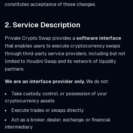
constitutes acceptance of those changes.
2. Service Description
Private Crypto Swap provides a
software interface
that enables users to execute cryptocurrency swaps
through third-party service providers, including but not
limited to Houdini Swap and its network of liquidity
partners.
We are an interface provider only.
We do not:
Take custody, control, or possession of your
cryptocurrency assets
Execute trades or swaps directly
Act as a broker, dealer, exchange, or financial
intermediary