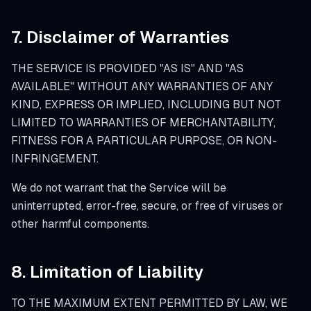
7. Disclaimer of Warranties
THE SERVICE IS PROVIDED "AS IS" AND "AS
AVAILABLE" WITHOUT ANY WARRANTIES OF ANY
KIND, EXPRESS OR IMPLIED, INCLUDING BUT NOT
LIMITED TO WARRANTIES OF MERCHANTABILITY,
FITNESS FOR A PARTICULAR PURPOSE, OR NON-
INFRINGEMENT.
We do not warrant that the Service will be
uninterrupted, error-free, secure, or free of viruses or
other harmful components.
8. Limitation of Liability
TO THE MAXIMUM EXTENT PERMITTED BY LAW, WE