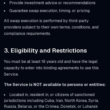
Provide investment advice or recommendations
Guarantee swap execution, timing, or pricing
All swap execution is performed by third-party
providers subject to their own terms, conditions, and
compliance requirements.
3. Eligibility and Restrictions
You must be at least 18 years old and have the legal
capacity to enter into binding agreements to use this
Service.
The Service is NOT available to persons or entities:
Located in, resident in, or citizens of sanctioned
jurisdictions including Cuba, Iran, North Korea, Syria,
Russia, Belarus, or the Crimea, Donetsk, or Luhansk